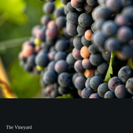
The Vineyard