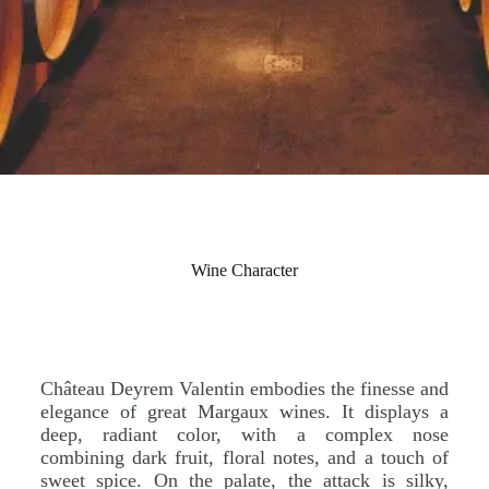
Wine Character
Château Deyrem Valentin embodies the finesse and
elegance of great Margaux wines. It displays a
deep, radiant color, with a complex nose
combining dark fruit, floral notes, and a touch of
sweet spice. On the palate, the attack is silky,