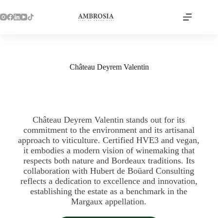
Château Deyrem Valentin
Château Deyrem Valentin stands out for its
commitment to the environment and its artisanal
approach to viticulture. Certified HVE3 and vegan,
it embodies a modern vision of winemaking that
respects both nature and Bordeaux traditions. Its
collaboration with Hubert de Boüard Consulting
reflects a dedication to excellence and innovation,
establishing the estate as a benchmark in the
Margaux appellation.