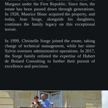
Margaux under the First Republic. Since then, the
estate has been passed down through generations.
In 1928, Maurice Blanc acquired the property, and
today, Jean Sorge, alongside his daughters,
continues the family legacy on this exceptional
terroir.
In 1999, Christelle Sorge joined the estate, taking
charge of technical management, while her sister
Sylvie oversees administrative operations. In 2017,
the Sorge family enlisted the expertise of Hubert
de Boüard Consulting to further their pursuit of
excellence and precision.