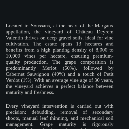
Located in Soussans, at the heart of the Margaux
appellation, the vineyard of Château Deyrem
Valentin thrives on deep gravel soils, ideal for vine
cultivation. The estate spans 13 hectares and
benefits from a high planting density of 8,000 to
10,000 vines per hectare, ensuring premium-
quality production. The grape composition is
predominantly Merlot (50%), followed by
Cabernet Sauvignon (49%) and a touch of Petit
Verdot (1%). With an average vine age of 30 years,
the vineyard achieves a perfect balance between
maturity and freshness.
Every vineyard intervention is carried out with
precision: debudding, removal of secondary
shoots, manual leaf thinning, and mechanical soil
management. Grape maturity is rigorously