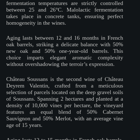
fermentation temperatures are strictly controlled
between 25 and 26°C. Malolactic fermentation
takes place in concrete tanks, ensuring perfect
homogeneity in the wines.
Aging lasts between 12 and 16 months in French
oak barrels, striking a delicate balance with 50%
new oak and 50% one-year-old barrels. This
choice imparts elegant aromatic complexity
without overshadowing the terroir’s expression.
Château Soussans is the second wine of Château
Deyrem Valentin, crafted from a meticulous
selection of parcels located on the deep gravel soils
of Soussans. Spanning 2 hectares and planted at a
density of 10,000 vines per hectare, the vineyard
features an equal blend of 50% Cabernet
Sauvignon and 50% Merlot, with an average vine
age of 15 years.