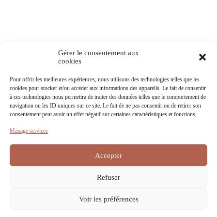
Gérer le consentement aux
cookies
Pour offrir les meilleures expériences, nous utilisons des technologies telles que les
cookies pour stocker et/ou accéder aux informations des appareils. Le fait de consentir
à ces technologies nous permettra de traiter des données telles que le comportement de
navigation ou les ID uniques sur ce site. Le fait de ne pas consentir ou de retirer son
consentement peut avoir un effet négatif sur certaines caractéristiques et fonctions.
Manage services
Download information
Accepter
Discover our other wines
Refuser
Voir les préférences
Contact
Terms of Service
Privacy Policy