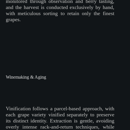
monitored through observation and berry tasting,
and the harvest is conducted exclusively by hand,
with meticulous sorting to retain only the finest
grapes.
Winemaking & Aging
Vinification follows a parcel-based approach, with
each grape variety vinified separately to preserve
its distinct identity. Extraction is gentle, avoiding
overly intense rack-and-return techniques, while