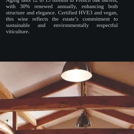
Aging lasts 12 to 15 months in French oak barrels,
with 30% renewed annually, enhancing both
structure and elegance. Certified HVE3 and vegan,
this wine reflects the estate’s commitment to
sustainable and environmentally respectful
viticulture.