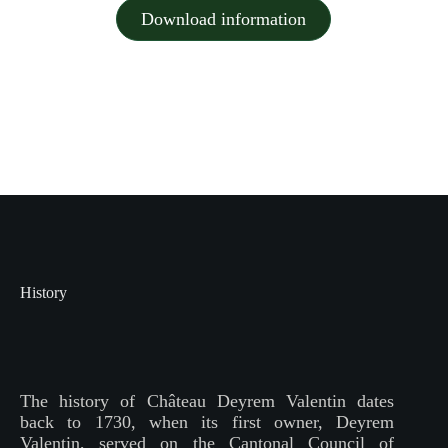
Download information
History
The history of Château Deyrem Valentin dates
back to 1730, when its first owner, Deyrem
Valentin, served on the Cantonal Council of