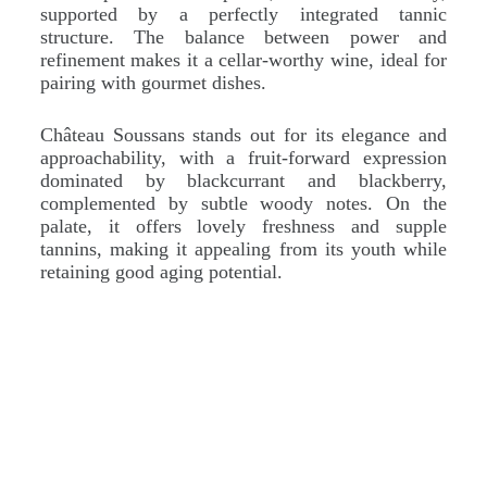
supported by a perfectly integrated tannic
structure. The balance between power and
refinement makes it a cellar-worthy wine, ideal for
pairing with gourmet dishes.
Château Soussans stands out for its elegance and
approachability, with a fruit-forward expression
dominated by blackcurrant and blackberry,
complemented by subtle woody notes. On the
palate, it offers lovely freshness and supple
tannins, making it appealing from its youth while
retaining good aging potential.